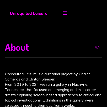
About
Unrequited Leisure is a curatorial project by Chalet
Comellas and Clinton Sleeper.
From 2019 to 2024 we ran a gallery in Nashville,
Tennessee, that focused on emerging and mid-career
artists exploring screen-based approaches to critical and
topical investigations. Exhibitions in the gallery were
selected through a thematic frameworks.