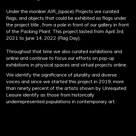
Under the moniker AIR_(space) Projects we curated
flags, and objects that could be exhibited as flags under
the project title , from a pole in front of our gallery in front
of the Packing Plant. This project lasted from April 3rd,
2021 to June 14, 2022 (Flag Day).
Throughout that time we also curated exhibitions and
online and continue to focus our efforts on pop-up
exhibitions in physical spaces and virtual projects online.
We identify the significance of plurality and diverse
voices and since we started this project in 2019, more
than ninety percent of the artists shown by Unrequited
Leisure identify as those from historically
underrepresented populations in contemporary art.