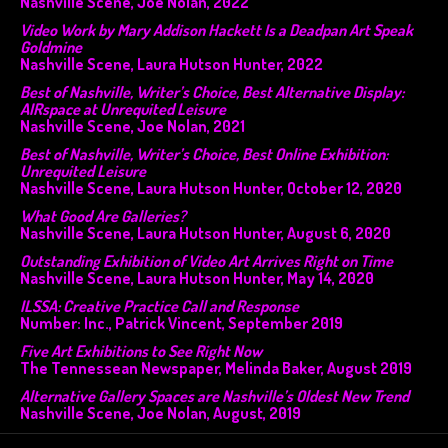
Nashville Scene, Joe Nolan, 2022
Video Work by Mary Addison Hackett Is a Deadpan Art Speak
Goldmine
Nashville Scene, Laura Hutson Hunter, 2022
Best of Nashville, Writer’s Choice, Best Alternative Display:
AIRspace at Unrequited Leisure
Nashville Scene, Joe Nolan, 2021
Best of Nashville, Writer’s Choice, Best Online Exhibition:
Unrequited Leisure
Nashville Scene, Laura Hutson Hunter, October 12, 2020
What Good Are Galleries?
Nashville Scene, Laura Hutson Hunter, August 6, 2020
Outstanding Exhibition of Video Art Arrives Right on Time
Nashville Scene, Laura Hutson Hunter, May 14, 2020
ILSSA: Creative Practice Call and Response
Number: Inc., Patrick Vincent, September 2019
Five Art Exhibitions to See Right Now
The Tennessean Newspaper, Melinda Baker, August 2019
Alternative Gallery Spaces are Nashville’s Oldest New Trend
Nashville Scene, Joe Nolan, August, 2019