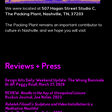
We were located at
507 Hagan Street Studio C,
The Packing Plant, Nashville, TN, 37203
The Packing Plant remains an important contributor to
culture in Nashville, and we hope you will visit.
Reviews + Press
Design Arts Daily: Weekend Update: The Wrong Bienniale
AI-AP, Peggy Roalf, March 27, 2026
REVIEW:
Needle in the hay at Unrequited Leisure
Ruckus Journal, Joe Nolan, 2023
Raheleh Filsoofi’s Sculpture and Video Installation Is a
Meditative Mouthful