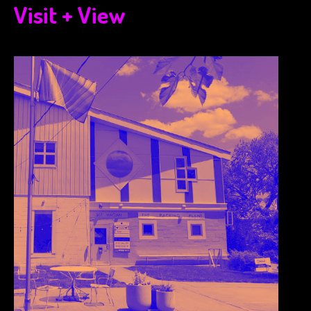
Visit + View