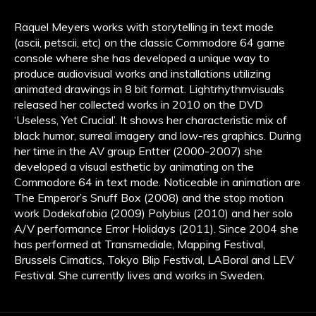
Raquel Meyers works with storytelling in text mode
(ascii, petscii, etc) on the classic Commodore 64 game
console where she has developed a unique way to
produce audiovisual works and installations utilizing
animated drawings in 8 bit format. Lightrhythmvisuals
released her collected works in 2010 on the DVD
‘Useless, Yet Crucial’. It shows her characteristic mix of
black humor, surreal imagery and low-res graphics. During
her time in the AV group Entter (2000-2007) she
developed a visual esthetic by animating on the
Commodore 64 in text mode. Noticeable in animation are
The Emperor’s Snuff Box (2008) and the stop motion
work Dodekafobia (2009) Polybius (2010) and her solo
A/V performance Error Holidays (2011). Since 2004 she
has performed at Transmediale, Mapping Festival,
Brussels Cimatics, Tokyo Blip Festival, LABoral and LEV
Festival. She currently lives and works in Sweden.