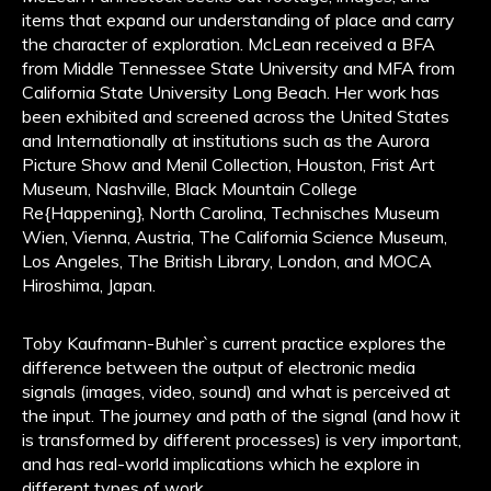
items that expand our understanding of place and carry
the character of exploration. McLean received a BFA
from Middle Tennessee State University and MFA from
California State University Long Beach. Her work has
been exhibited and screened across the United States
and Internationally at institutions such as the Aurora
Picture Show and Menil Collection, Houston, Frist Art
Museum, Nashville, Black Mountain College
Re{Happening}, North Carolina, Technisches Museum
Wien, Vienna, Austria, The California Science Museum,
Los Angeles, The British Library, London, and MOCA
Hiroshima, Japan.
Toby Kaufmann-Buhler`s current practice explores the
difference between the output of electronic media
signals (images, video, sound) and what is perceived at
the input. The journey and path of the signal (and how it
is transformed by different processes) is very important,
and has real-world implications which he explore in
different types of work.