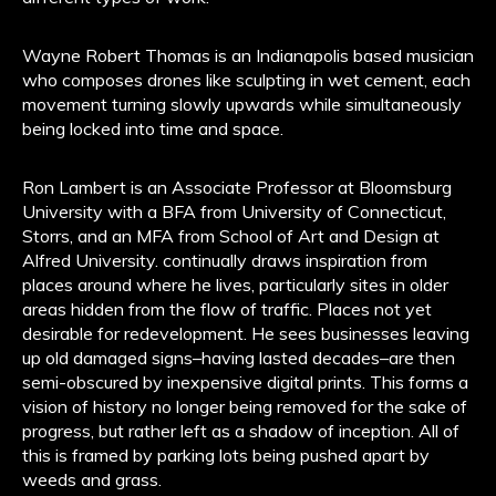
Wayne Robert Thomas is an Indianapolis based musician
who composes drones like sculpting in wet cement, each
movement turning slowly upwards while simultaneously
being locked into time and space.
Ron Lambert is an Associate Professor at Bloomsburg
University with a BFA from University of Connecticut,
Storrs, and an MFA from School of Art and Design at
Alfred University. continually draws inspiration from
places around where he lives, particularly sites in older
areas hidden from the flow of traffic. Places not yet
desirable for redevelopment. He sees businesses leaving
up old damaged signs–having lasted decades–are then
semi-obscured by inexpensive digital prints. This forms a
vision of history no longer being removed for the sake of
progress, but rather left as a shadow of inception. All of
this is framed by parking lots being pushed apart by
weeds and grass.