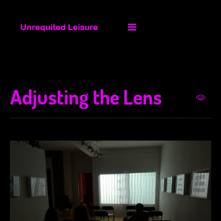
Adjusting the Lens