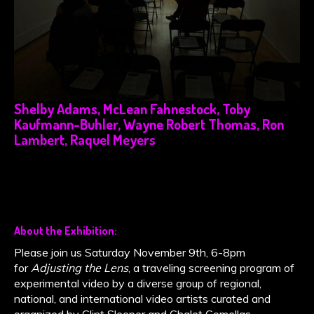
Shelby Adams, McLean Fahnestock, Toby
Kaufmann-Buhler, Wayne Robert Thomas, Ron
Lambert, Raquel Meyers
About the Exhibition:
Please join us Saturday November 9th, 6-8pm
for
Adjusting the Lens
, a traveling screening program of
experimental video by a diverse group of regional,
national, and international video artists curated and
organized by Clint Sleeper and Chalet Comellas.