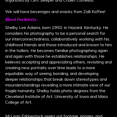
We will have beverages and snacks from Zolli Koffee!
About the Artists:
Shelby Lee Adams, born 1950, in Hazard, Kentucky. He
considers his photography to be a personal search for
our interconnectedness, collaboratively working with his
childhood friends and those introduced and known to him
in the hollers. He becomes familiar photographing again
and again with those he establishes relationships. He
believes accepting and appreciating others, revisiting and
creating new portraits over time leads to a more
equatable way of seeing, bonding, and developing
deeper relationships that break down stereotypes and
misunderstandings revealing a more intimate view of our
fragile humanity. Shelby holds photo degrees from the
Cleveland Institute of Art, University of Iowa and Mass
College of Art.
McLean Fahnestock seeks out footage, images, and