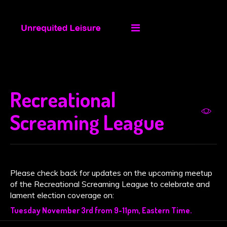
Recreational
Screaming League
Please check back for updates on the upcoming meetup
of the Recreational Screaming League to celebrate and
lament election coverage on:
Tuesday November 3rd from 9-11pm, Eastern Time.