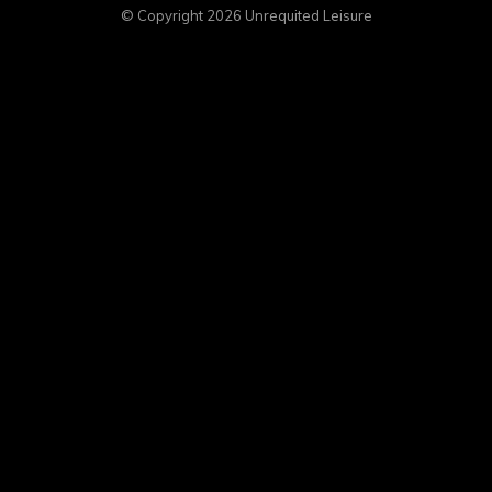
© Copyright 2026
Unrequited Leisure