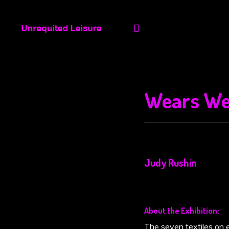
(space) Projects
Opportunities
Wears We
Judy Rushin
About the Exhibition:
The seven textiles on e