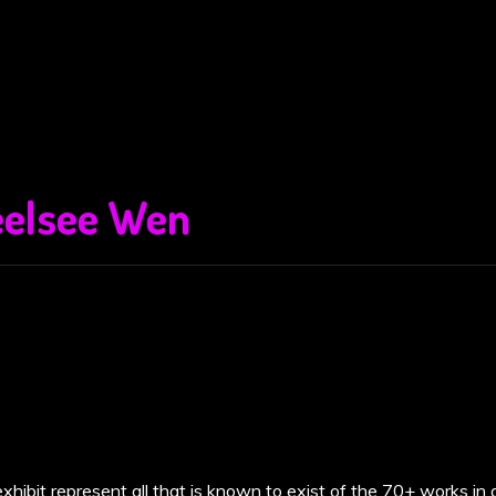
elsee Wen
xhibit represent all that is known to exist of the 70+ works in 