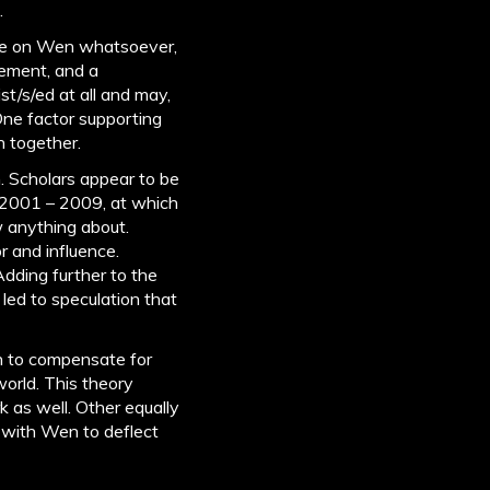
.
nce on Wen whatsoever,
zement, and a
st/s/ed at all and may,
One factor supporting
n together.
. Scholars appear to be
 2001 – 2009, at which
 anything about.
 and influence.
Adding further to the
 led to speculation that
in to compensate for
orld. This theory
rk as well. Other equally
 with Wen to deflect