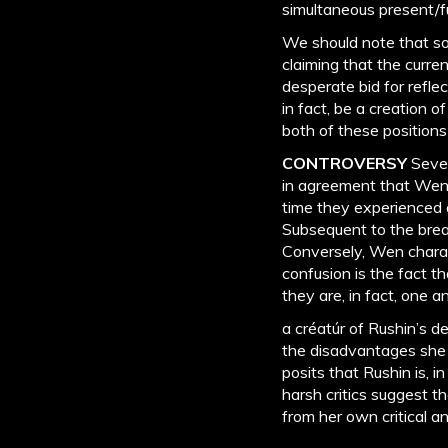
simultaneous present/fu
We should note that so
claiming that the curre
desperate bid for reflec
in fact, be a creation 
both of these position
CONTROVERSY
Sever
in agreement that Wen 
time they experienced 
Subsequent to the brea
Conversely, Wen charact
confusion is the fact t
they are, in fact, one
a créatúr of Rushin’s d
the disadvantages she f
posits that Rushin is, i
harsh critics suggest 
from her own critical a