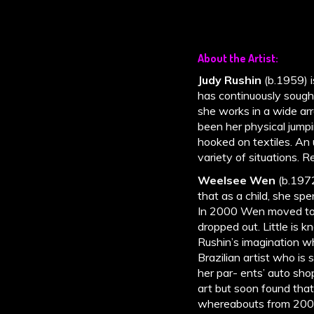
About the Artist:
Judy Rushin
(b.1959) 
has continuously sough
she works in a wide arr
been her physical jum
hooked on textiles. An 
variety of situations. 
Weelsee Wen
(b.1972
that as a child, she spe
In 2000 Wen moved to t
dropped out. Little is
Rushin’s imagination wh
Brazilian artist who is 
her par- ents’ auto sh
art but soon found that
whereabouts from 2009