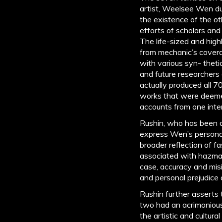
artist, Weelsee Wen d
the existence of the ot
efforts of scholars and
The life-sized and high
from mechanic’s covera
with various syn- theti
and future researchers 
actually produced all 7
works that were deemed 
accounts from one inter
Rushin, who has been o
express Wen’s personal
broader reflection of f
associated with hazmat 
case, accuracy and misin
and personal prejudice 
Rushin further asserts
two had an acrimonious 
the artistic and cultur