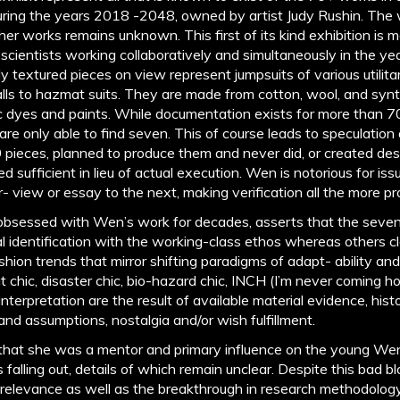
uring the years 2018 -2048, owned by artist Judy Rushin. The
her works remains unknown. This first of its kind exhibition is 
 scientists working collaboratively and simultaneously in the 
ly textured pieces on view represent jumpsuits of various utilita
lls to hazmat suits. They are made from cotton, wool, and synth
c dyes and paints. While documentation exists for more than 70 
are only able to find seven. This of course leads to speculati
0 pieces, planned to produce them and never did, or created des
sufficient in lieu of actual execution. Wen is notorious for iss
- view or essay to the next, making verification all the more p
bsessed with Wen’s work for decades, asserts that the seven 
 identification with the working-class ethos whereas others cl
ashion trends that mirror shifting paradigms of adapt- ability a
chic, disaster chic, bio-hazard chic, INCH (I’m never coming hom
terpretation are the result of available material evidence, histor
and assumptions, nostalgia and/or wish fulfillment.
 that she was a mentor and primary influence on the young We
falling out, details of which remain unclear. Despite this bad bl
al relevance as well as the breakthrough in research methodolo