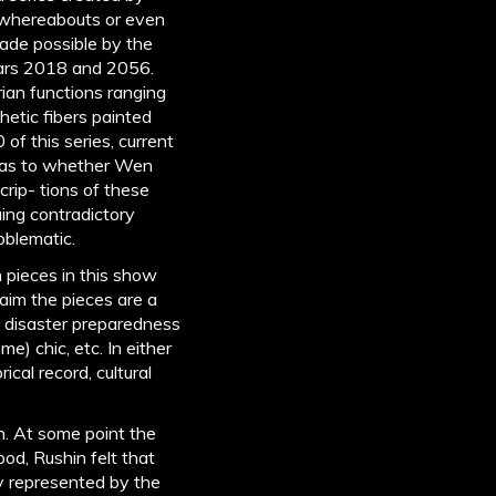
 whereabouts or even
made possible by the
years 2018 and 2056.
rian functions ranging
etic fibers painted
of this series, current
on as to whether Wen
crip- tions of these
uing contradictory
roblematic.
pieces in this show
aim the pieces are a
nd disaster preparedness
e) chic, etc. In either
ical record, cultural
n. At some point the
ood, Rushin felt that
gy represented by the