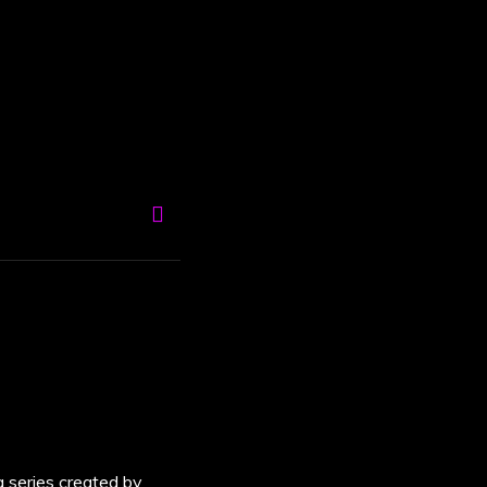
a series created by