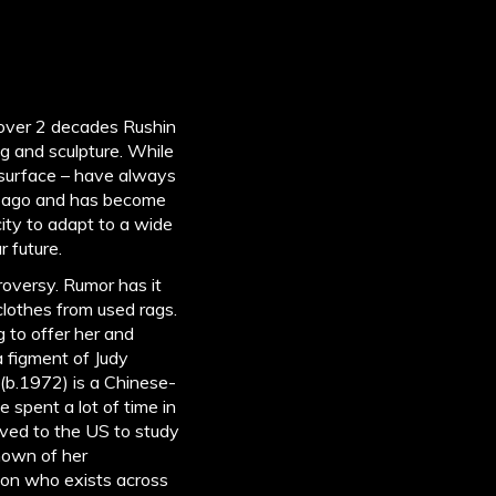
 over 2 decades Rushin
g and sculpture. While
, surface – have always
s ago and has become
ity to adapt to a wide
r future.
roversy. Rumor has it
 clothes from used rags.
 to offer her and
 figment of Judy
(b.1972) is a Chinese-
e spent a lot of time in
ved to the US to study
known of her
ion who exists across