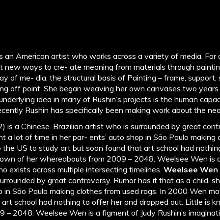
is an American artist who works across a variety of media. For
t new ways to cre- ate meaning from materials through paintin
ay of me- dia, the structural basis of Painting – frame, support
ping off point. She began weaving her own canvases two year
underlying idea in many of Rushin’s projects is the human capac
Recently Rushin has specifically been making work about the nea
) is a Chinese-Brazilian artist who is surrounded by great cont
nt a lot of time in her par- ents’ auto shop in São Paulo making
he US to study art but soon found that art school had nothing
 known of her whereabouts from 2009 – 2048. Weelsee Wen is a
o exists across multiple intersecting timelines.
Weelsee Wen
surrounded by great controversy. Rumor has it that as a child, sh
op in São Paulo making clothes from used rags. In 2000 Wen mo
 art school had nothing to offer her and dropped out. Little is 
 – 2048. Weelsee Wen is a figment of Judy Rushin’s imaginat