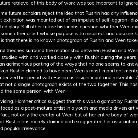
ture retrieval of this body of work was too important to ignore
me future scholars reject the idea that Rushin had any influe
nt exhibition was mounted out of an impulse of self-aggran- di
ted glory. Still other future historians question whether Wen exi
of some other artist whose purpose is to misdirect and obscure. 
s is that there is no known photograph of Rushin and Wen take
al theories surround the relationship between Rushin and Wen
studied with and worked closely with Rushin during the years
an acrimonious parting of the ways that no one seems to know
kup Rushin claimed to have been Wen’s most important mentor
erized her period with Rushin as insignificant and miserable. 
hat not a single photograph exists of the two together. This has
 and the same person, with Wen
evising. Harsher critics suggest that this was a gambit by Rush
aced as a post-mature artist in a youth and media driven art w
n fact, not only the creator of Wen, but of her entire body of wo
that Rushin has merely claimed and exaggerated her association
nd popular irrelevance.