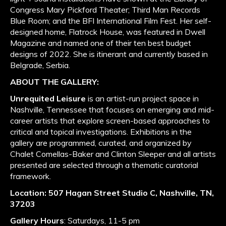
Congress Mary Pickford Theater; Third Man Records
Blue Room; and the BFI International Film Fest. Her self-
designed home, Flatrock House, was featured in Dwell
Magazine and named one of their ten best budget
designs of 2022. She is itinerant and currently based in
Belgrade, Serbia.
ABOUT THE GALLERY:
Unrequited Leisure
is an artist-run project space in
Nashville, Tennessee that focuses on emerging and mid-
career artists that explore screen-based approaches to
critical and topical investigations. Exhibitions in the
gallery are programmed, curated, and organized by
Chalet Comellas-Baker and Clinton Sleeper and all artists
presented are selected through a thematic curatorial
framework.
Location:
507 Hagan Street Studio C, Nashville, TN,
37203
Gallery Hours
: Saturdays, 11-5 pm