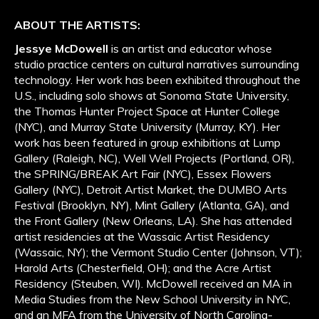
ABOUT THE ARTISTS:
Jessye McDowell
is an artist and educator whose
studio practice centers on cultural narratives surrounding
technology. Her work has been exhibited throughout the
U.S., including solo shows at Sonoma State University,
the Thomas Hunter Project Space at Hunter College
(NYC), and Murray State University (Murray, KY). Her
work has been featured in group exhibitions at Lump
Gallery (Raleigh, NC), Well Well Projects (Portland, OR),
the SPRING/BREAK Art Fair (NYC), Essex Flowers
Gallery (NYC), Detroit Artist Market, the DUMBO Arts
Festival (Brooklyn, NY), Mint Gallery (Atlanta, GA), and
the Front Gallery (New Orleans, LA). She has attended
artist residencies at the Wassaic Artist Residency
(Wassaic, NY); the Vermont Studio Center (Johnson, VT);
Harold Arts (Chesterfield, OH); and the Acre Artist
Residency (Steuben, WI). McDowell received an MA in
Media Studies from the New School University in NYC,
and an MFA from the University of North Carolina-