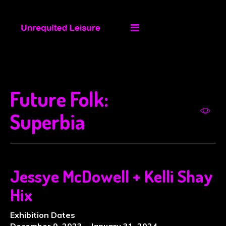
Future Folk:
Superbia
Jessye McDowell + Kelli Shay
Hix
Exhibition Dates