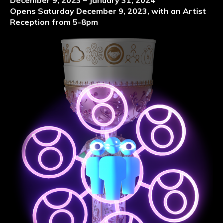
December 9, 2023 – January 31, 2024
Opens Saturday December 9, 2023, with an Artist
Reception from 5-8pm