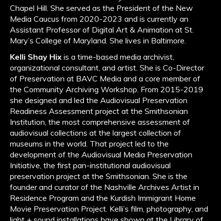
Chapel Hill. She served as the President of the New
Media Caucus from 2020-2023 and is currently an
Assistant Professor of Digital Art & Animation at St.
Mary’s College of Maryland. She lives in Baltimore.
Kelli Shay Hix
is a time-based media archivist,
organizational consultant, and artist. She is Co-Director
of Preservation at BAVC Media and a core member of
the Community Archiving Workshop. From 2015-2019
she designed and led the Audiovisual Preservation
Readiness Assessment project at the Smithsonian
Institution, the most comprehensive assessment of
audiovisual collections at the largest collection of
museums in the world. That project led to the
development of the Audiovisual Media Preservation
Initiative, the first pan-institutional audiovisual
preservation project at the Smithsonian. She is the
founder and curator of the Nashville Archives Artist in
Residence Program and the Kurdish Immigrant Home
Movie Preservation Project. Kelli’s film, photography, and
light + sound installations have shown at the Library of