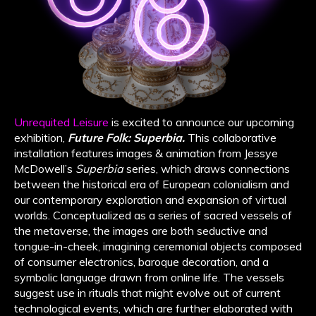
Unrequited Leisure
is excited to announce our upcoming
exhibition,
Future Folk: Superbia.
This collaborative
installation features images & animation from Jessye
McDowell’s
Superbia
series, which draws connections
between the historical era of European colonialism and
our contemporary exploration and expansion of virtual
worlds. Conceptualized as a series of sacred vessels of
the metaverse, the images are both seductive and
tongue-in-cheek, imagining ceremonial objects composed
of consumer electronics, baroque decoration, and a
symbolic language drawn from online life. The vessels
suggest use in rituals that might evolve out of current
technological events, which are further elaborated with