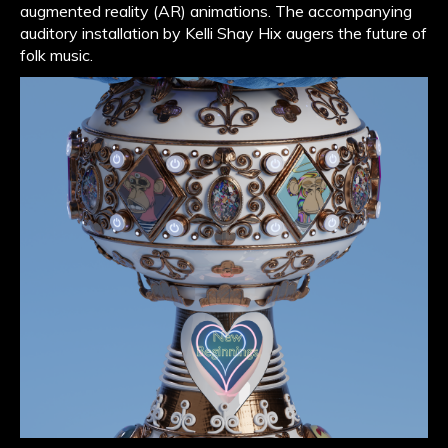
augmented reality (AR) animations. The accompanying
auditory installation by Kelli Shay Hix augers the future of
folk music.